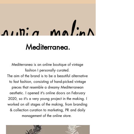
Mediterranea.
Fashion Creative & Digital Marketer
Mediterranea is an online boutique of vintage
fashion I personally curated.
The aim of the brand is to be a beautiful alternative
to fast fashion, consisting of hand-picked vintage
pieces that resemble a dreamy Mediterranean
aesthetic. I opened it's online doors on February
2020, so it's a very young project in the making. I
worked on all stages of the making, from branding
& collection curation to marketing, PR and daily
management of the online store.