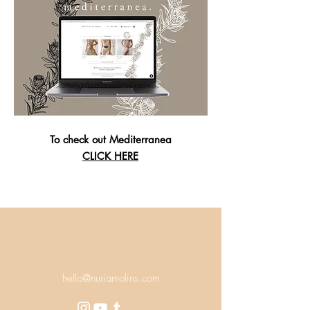
To check out Mediterranea
CLICK HERE
hello@nuriamolins.com