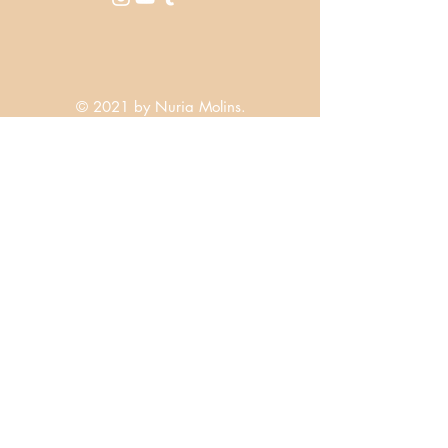
© 2021 by Nuria Molins.