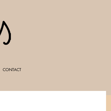
CONTACT