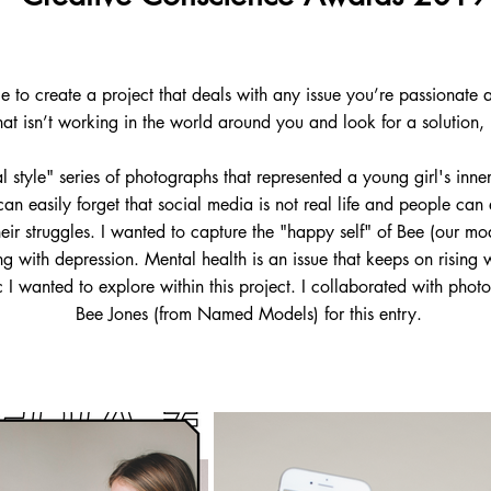
to create a project that deals with any issue you’re passionate a
hat isn’t working in the world around you and look for a solution,
al style" series of photographs that represented a young girl's inne
n easily forget that social media is not real life and people can e
eir struggles. I wanted to capture the "happy self" of Bee (our mo
ing with depression. Mental health is an issue that keeps on rising
c I wanted to explore within this project. I collaborated with ph
Bee Jones (from Named Models) for this entry.