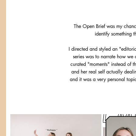
The Open Brief was my chance 
identify something t
I directed and styled an "editori
series was to narrate how we ca
curated "moments" instead of th
and her real self actually deal
and it was a very personal topi