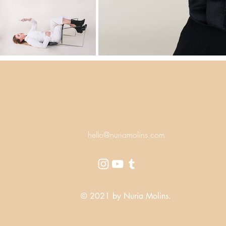
hello@nuriamolins.com
© 2021 by Nuria Molins.