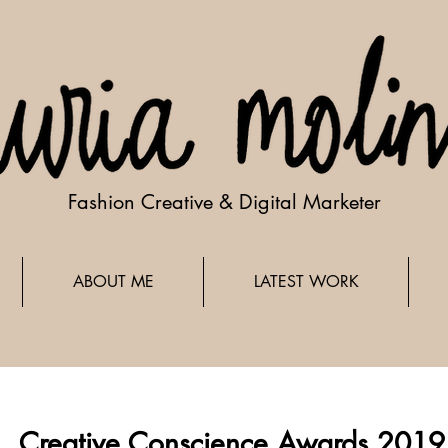
Fashion Creative & Digital Marketer
ABOUT ME
LATEST WORK
Creative Conscience Awards 2019