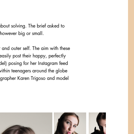
bout solving. The brief asked to
 however big or small.
r and outer self. The aim with these
asily post their happy, perfectly
del) posing for her Instagram feed
 within teenagers around the globe
otographer Karen Trigoso and model